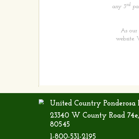
rd
any 3
par
As our 
website. 
United Country Ponderosa R
23340 W County Road 74e,
80545
1-800-531-2195