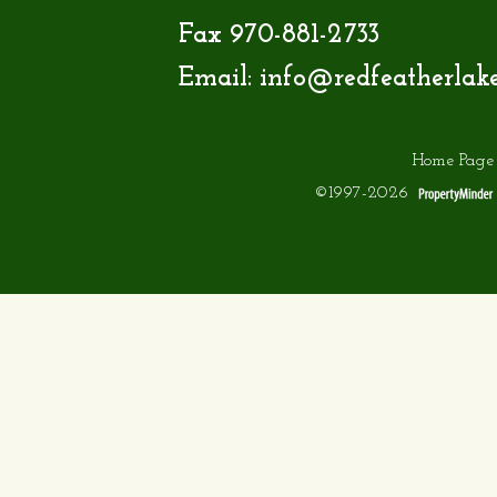
Fax 970-881-2733
Email:
info@redfeatherlak
Home Page
©1997-2026