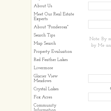
About Us
Meet Our Real Estate
Experts
About "Ponderosa"
Search Tips
Note: By s
Map Search
by Me and
Property Evaluation
Red Feather Lakes
Livermore
Glacier View
Meadows
Crystal Lakes
Fox Acres
Community
Information