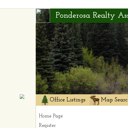
Ponderosa Realty Ass
Office Listings
Map Searc
Home Page
Register