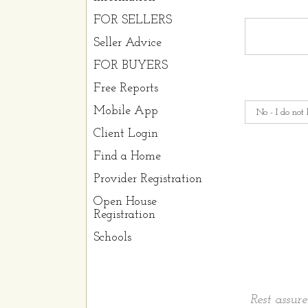
FOR SELLERS
Seller Advice
FOR BUYERS
Free Reports
Mobile App
Client Login
Find a Home
Provider Registration
Open House
Registration
Schools
Rest assur