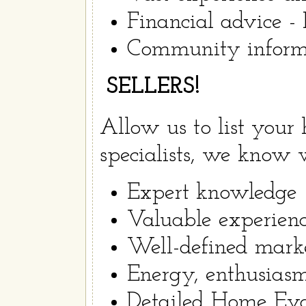
Financial advice -
Community informa
SELLERS!
Allow us to list your 
specialists, we know w
Expert knowledge
Valuable experienc
Well-defined mark
Energy, enthusiasm
Detailed Home Eval