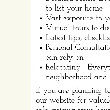
to list your home
Vast exposure to yo
Virtual tours to dis
Latest tips, checkli
Personal Consultat
can rely on
Relocating - Every
neighborhood and tr
If you are planning 
our website for valua