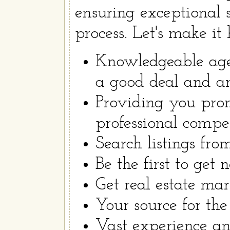
ensuring exceptional 
process. Let's make it
Knowledgeable age
a good deal and are
Providing you prom
professional compe
Search listings fr
Be the first to get 
Get real estate mar
Your source for the 
Vast experience a