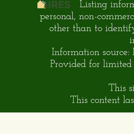
Listing infor
personal, non-commerc
other than to identi
i
Information source:
Provided for limite
This s
This content l