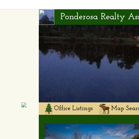
Ponderosa Realty Ass
Office Listings
Map Sear