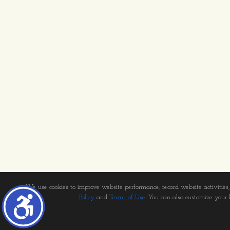
We use cookies to improve website performance, record website activities, 
Policy
and
Terms of Use
. You can also customize your b