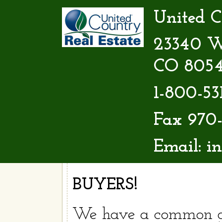
United C
23340 W 
CO 805
1-800-53
Fax 970-
Email:
i
BUYERS!
We have a common g