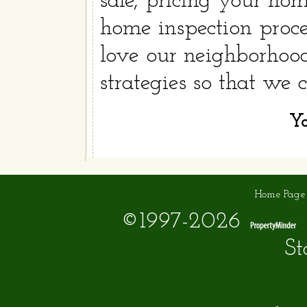
sale, pricing your hom
home inspection proce
love our neighborhood
strategies so that we
Yo
Home Page
©1997-2026
St