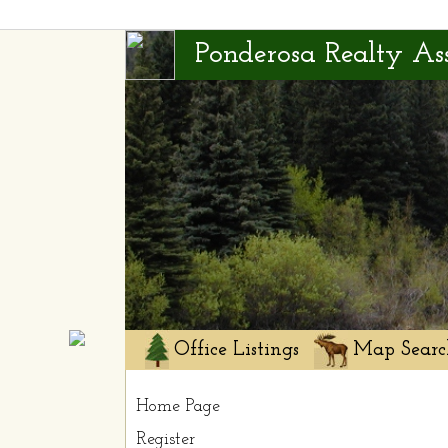
Ponderosa Realty Ass
Office Listings
Map Searc
Home Page
Register