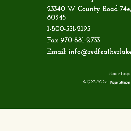
23340 W County Road 74e,
80545
1-800-531-2195
Fax 970-881-2733
Email:
info@redfeatherlak
Home Page
©1997-2026