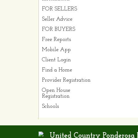
FOR SELLERS
Seller Advice
FOR BUYERS
Free Reports
Mobile App
Client Login
Find a Home
Provider Registration
Open House
Registration
Schools
United Country Ponderosa R