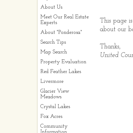
About Us
Meet Our Real Estate
This page is
Experts
about our ba
About "Ponderosa"
Search Tips
Thanks,
Map Search
United Coun
Property Evaluation
Red Feather Lakes
Livermore
Glacier View
Meadows
Crystal Lakes
Fox Acres
Community
Information