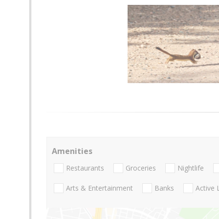
Amenities
Restaurants
Groceries
Nightlife
Arts & Entertainment
Banks
Active 