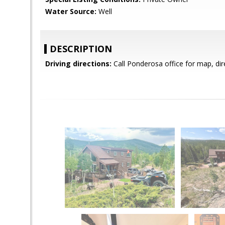
Water Source:
Well
DESCRIPTION
Driving directions:
Call Ponderosa office for map, dir