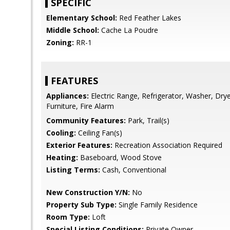
SPECIFIC
Elementary School:
Red Feather Lakes
Middle School:
Cache La Poudre
Zoning:
RR-1
FEATURES
Appliances:
Electric Range, Refrigerator, Washer, Dr
Furniture, Fire Alarm
Community Features:
Park, Trail(s)
Cooling:
Ceiling Fan(s)
Exterior Features:
Recreation Association Required
Heating:
Baseboard, Wood Stove
Listing Terms:
Cash, Conventional
New Construction Y/N:
No
Property Sub Type:
Single Family Residence
Room Type:
Loft
Special Listing Conditions:
Private Owner