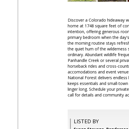
Discover a Colorado hideaway w
home at 1748 square feet of comfo
intention, offering generous rooms
primary bedroom when the day's 
the morning routine stays refresh
the quiet hum of the wilderness s
ordinary. Abundant wildlife frequ
Panhandle Creek or several priv
horseback rides and cross-countr
accomodations and event venues 
National Forest delivers endless
keeps essentials and small-town 
linger long. Schedule your priv
call for details and community a
LISTED BY