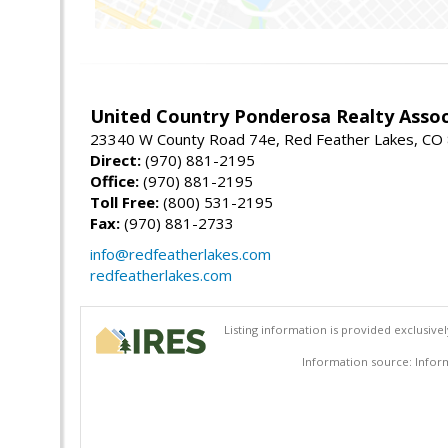
United Country Ponderosa Realty Assoc
23340 W County Road 74e, Red Feather Lakes, CO
Direct:
(970) 881-2195
Office:
(970) 881-2195
Toll Free:
(800) 531-2195
Fax:
(970) 881-2733
info@redfeatherlakes.com
redfeatherlakes.com
Listing information is provided exclusiv
Information source: Inform