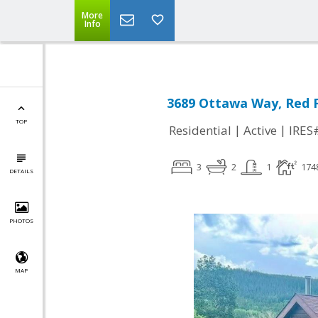
More
Info
3689 Ottawa Way, Red F
TOP
|
|
Residential
Active
IRES
3
2
1
174
DETAILS
PHOTOS
MAP