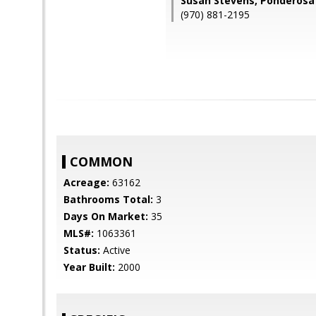
Susan Stevens, Ponderosa
(970) 881-2195
COMMON
Acreage:
63162
Bathrooms Total:
3
Days On Market:
35
MLS#:
1063361
Status:
Active
Year Built:
2000