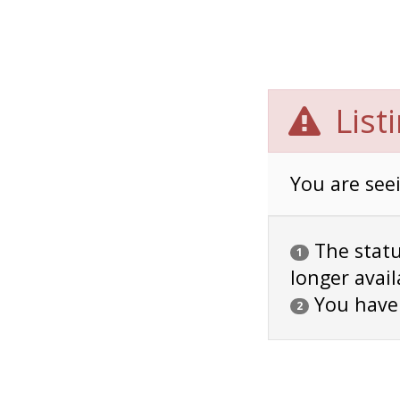
List
You are seei
The status
1
longer avail
You have
2