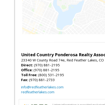
United Country Ponderosa Realty Assoc
23340 W County Road 74e, Red Feather Lakes, CO
Direct:
(970) 881-2195
Office:
(970) 881-2195
Toll Free:
(800) 531-2195
Fax:
(970) 881-2733
info@redfeatherlakes.com
redfeatherlakes.com
Listing information is provided exclusiv