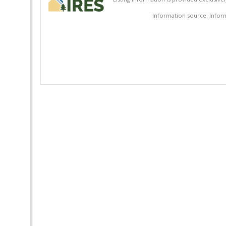
Information source: Inform