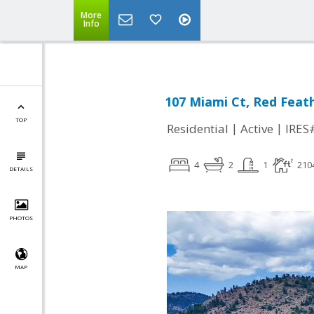
More
Info
107 Miami Ct, Red Feat
TOP
|
|
Residential
Active
IRES
4
2
1
210
DETAILS
PHOTOS
MAP