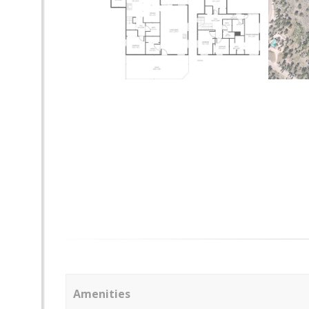
Amenities