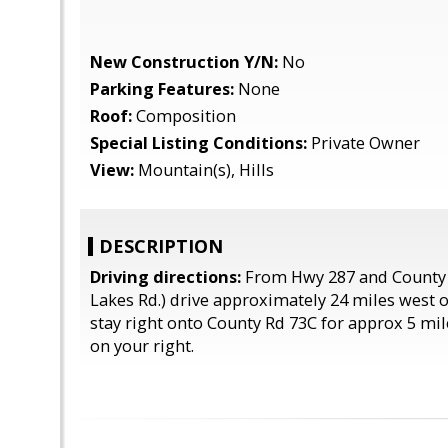
New Construction Y/N:
No
Parking Features:
None
Roof:
Composition
Special Listing Conditions:
Private Owner
View:
Mountain(s), Hills
DESCRIPTION
Driving directions:
From Hwy 287 and County 
Lakes Rd.) drive approximately 24 miles west 
stay right onto County Rd 73C for approx 5 mil
on your right.