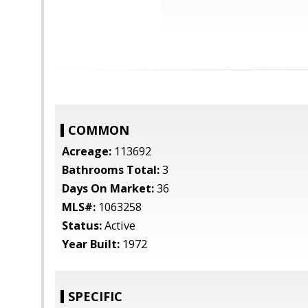
COMMON
Acreage:
113692
Bathrooms Total:
3
Days On Market:
36
MLS#:
1063258
Status:
Active
Year Built:
1972
SPECIFIC