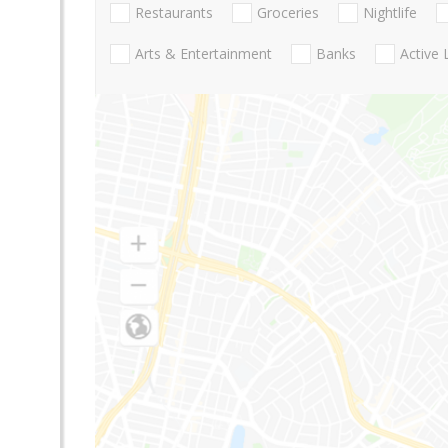
Restaurants
Groceries
Nightlife
Arts & Entertainment
Banks
Active 