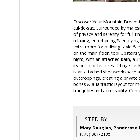
Discover Your Mountain Dream in
cul-de-sac. Surrounded by majesti
of privacy and serenity for full
relaxing, entertaining & enjoying
extra room for a dining table & 
on the main floor, too! Upstairs 
night, with an attached bath, a 
its outdoor features: 2 huge deck
is an attached shed/workspace an
outcroppings, creating a private s
bones & a fantastic layout for 
tranquility and accessibility! Com
LISTED BY
Mary Douglas, Ponderosa 
(970) 881-2195