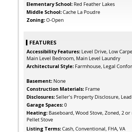
Elementary School:
Red Feather Lakes
Middle School:
Cache La Poudre
Zoning:
O-Open
FEATURES
Accessibility Features:
Level Drive, Low Carpe
Main Level Bedroom, Main Level Laundry
Architectural Style:
Farmhouse, Legal Confo
Basement:
None
Construction Materials:
Frame
Disclosures:
Seller's Property Disclosure, Lead
Garage Spaces:
0
Heating:
Baseboard, Wood Stove, Zoned, 2 or
Pellet Stove
Listing Terms:
Cash, Conventional, FHA, VA