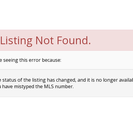
Listing Not Found.
e seeing this error because:
status of the listing has changed, and it is no longer availa
 have mistyped the MLS number.