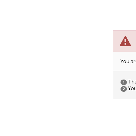
You ar
The 
1
You
2